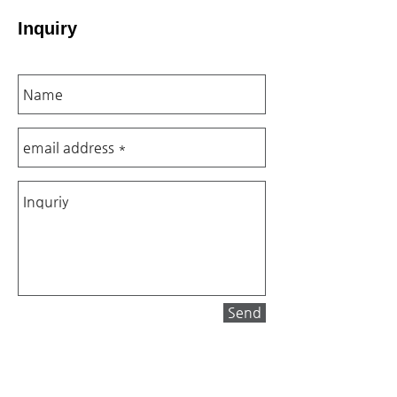
Inquiry
Send