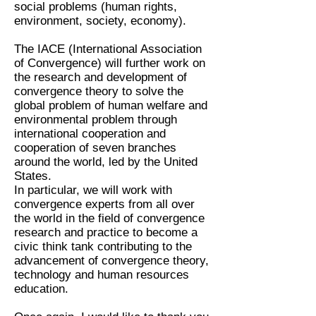
social problems (human rights,
environment, society, economy).
The IACE (International Association
of Convergence) will further work on
the research and development of
convergence theory to solve the
global problem of human welfare and
environmental problem through
international cooperation and
cooperation of seven branches
around the world, led by the United
States.
In particular, we will work with
convergence experts from all over
the world in the field of convergence
research and practice to become a
civic think tank contributing to the
advancement of convergence theory,
technology and human resources
education.