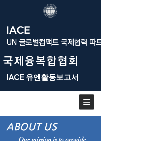
IACE
UN 글로벌컴팩트 국제협력 파트너
​국제융복합협회
IACE 유엔활동보고서
ABOUT US
Our mission is to provide