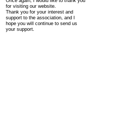
Once again, I would like to thank you
for visiting our website.
Thank you for your interest and
support to the association, and I
hope you will continue to send us
your support.
Our Mission
We are the world's independent
source of leadership for expanding
the path to convergence
development, and future
development. More than simply
advancing technology, we work to
ensure convergence continues to
grow and evolve as a platform for
innovation, economic development,
and social progress for people
around the world to solve the global
problem
human rights, environment,
(
society, economy, especially
human