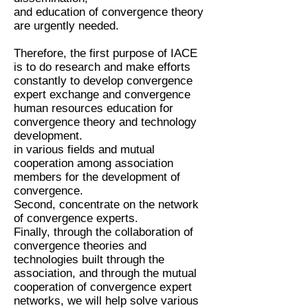
and education of convergence theory
are urgently needed.
Therefore, the first purpose of IACE
is to do research and make efforts
constantly to develop convergence
expert exchange and convergence
human resources education for
convergence theory and technology
development.
in various fields and mutual
cooperation among association
members for the development of
convergence.
Second, concentrate on the network
of convergence experts.
Finally, through the collaboration of
convergence theories and
technologies built through the
association, and through the mutual
cooperation of convergence expert
networks, we will help solve various