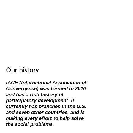
through research in convergence
development to solve the global
problem (human rights; environmental
challenges).
​- Enhance teaching and learning on
campus and online in convergence
development to solve the global
problem (human rights; environmental
challenges).
Our history
IACE
(International Association of
Convergence)
was formed in 2016
and has a rich history of
participatory development.
It
currently has branches in the U.S.
and seven other countries, and is
making every effort to help solve
the social problems.