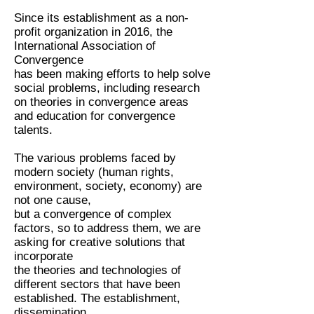
Since its establishment as a non-
profit organization in 2016, the
International Association of
Convergence
has been making efforts to help solve
social problems, including research
on theories in convergence areas
and education for convergence
talents.
The various problems faced by
modern society (human rights,
environment, society, economy) are
not one cause,
but a convergence of complex
factors, so to address them, we are
asking for creative solutions that
incorporate
the theories and technologies of
different sectors that have been
established. The establishment,
dissemination,