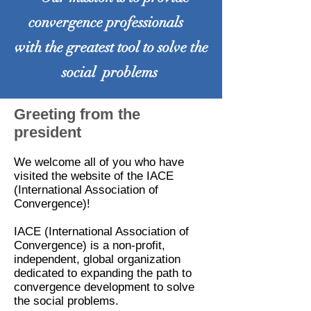
convergence professionals
with the greatest tool to solve the
social problems
Greeting from the
president
We welcome all of you who have
visited the website of the IACE
(International Association of
Convergence)!
IACE (International Association of
Convergence) is a non-profit,
independent, global organization
dedicated to expanding the path to
convergence development to solve
the social problems.